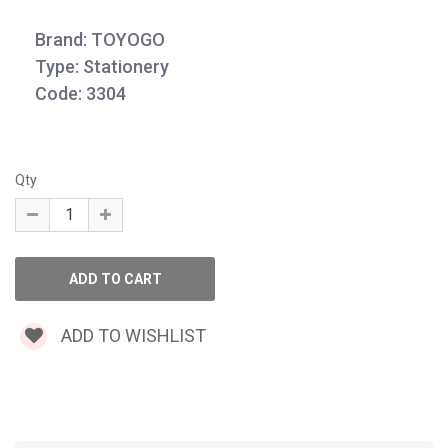
Brand: TOYOGO
Type: Stationery
Code: 3304
Qty
ADD TO WISHLIST