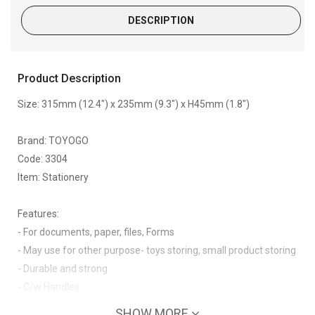
DESCRIPTION
Product Description
Size: 315mm (12.4") x 235mm (9.3") x H45mm (1.8")
Brand: TOYOGO
Code: 3304
Item: Stationery
Features:
- For documents, paper, files, Forms
- May use for other purpose- toys storing, small product storing
- Durable and strong
- C/w Handles
SHOW MORE