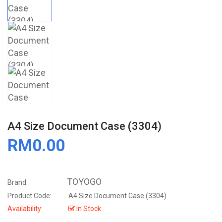
A4 Size Document Case (3304)
RM0.00
TOYOGO
Brand:
Product Code:
A4 Size Document Case (3304)
Availability:
In Stock