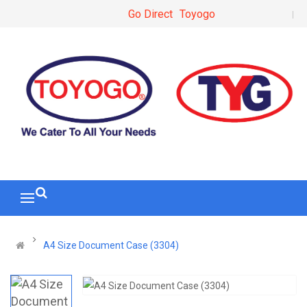
Go Direct
Toyogo
A4 Size Document Case (3304)