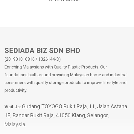
SEDIADA BIZ SDN BHD
(201901016816 / 1326144-D)
Enriching Malaysians with Quality Plastic Products. Our
foundations built around providing Malaysian home and industrial
consumers with quality storage products to improve lifestyle and
productivity.
Gudang TOYOGO Bukit Raja, 11, Jalan Astana
Visit Us:
1E, Bandar Bukit Raja, 41050 Klang, Selangor,
Malaysia.