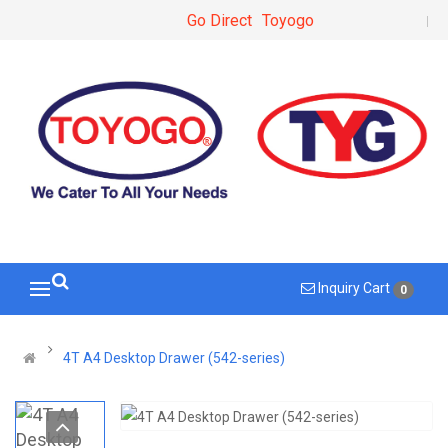
Go Direct
Toyogo
Inquiry Cart
0
4T A4 Desktop Drawer (542-series)