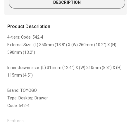
DESCRIPTION
Product Description
4-tiers: Code: 542-4
External Size: (L) 350mm (13.8") X (W) 260mm (10.2") X (H)
590mm (13.2")
Inner drawer size: (L) 315mm (12.4") X (W) 210mm (8.3") X (H)
115mm (4.5")
Brand: TOYOGO
Type: Desktop Drawer
Code: 542-4
Features: