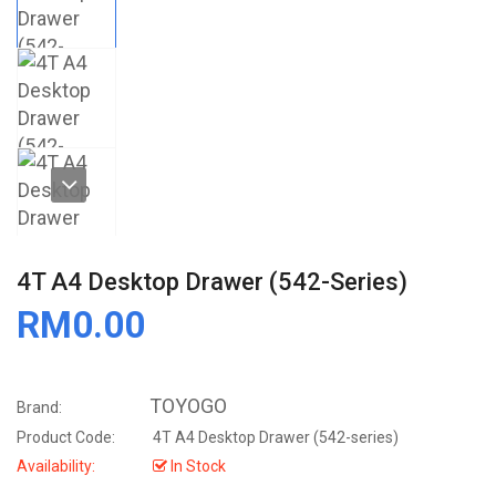
4T A4 Desktop Drawer (542-Series)
RM0.00
TOYOGO
Brand:
Product Code:
4T A4 Desktop Drawer (542-series)
Availability:
In Stock