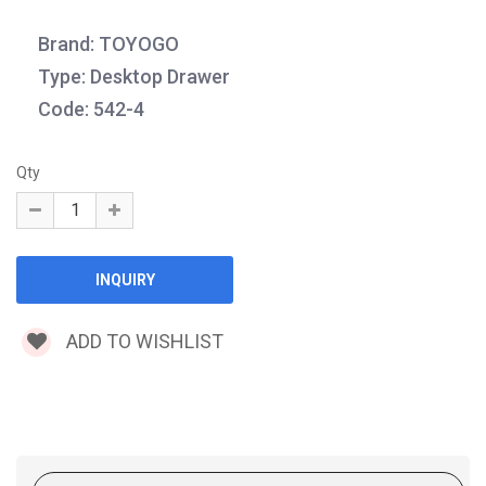
Brand: TOYOGO
Type: Desktop Drawer
Code: 542-4
Qty
ADD TO WISHLIST