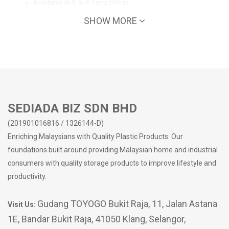
Available in 3 or 4 Tiers Setup
Clean drawers, no bad odours
SHOW MORE
Strong frame
Easy to clean surface
No sharp edges
Suitable for home/office/school use
Easy organization - Keeping your workspace tidy
Make the most out of your storage space
SEDIADA BIZ SDN BHD
(201901016816 / 1326144-D)
Enriching Malaysians with Quality Plastic Products. Our
foundations built around providing Malaysian home and industrial
consumers with quality storage products to improve lifestyle and
productivity.
Gudang TOYOGO Bukit Raja, 11, Jalan Astana
Visit Us:
1E, Bandar Bukit Raja, 41050 Klang, Selangor,