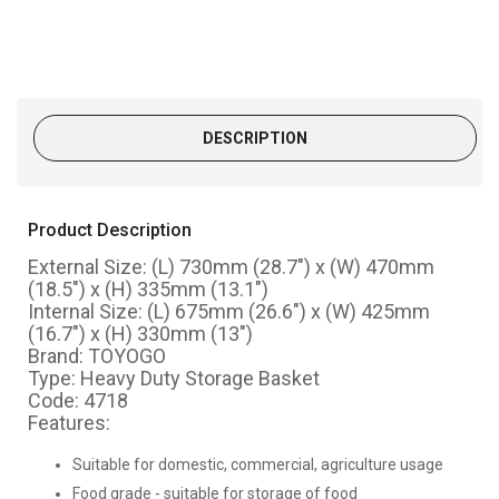
DESCRIPTION
Product Description
External Size: (L) 730mm (28.7") x (W) 470mm
(18.5") x (H) 335mm (13.1")
Internal Size: (L) 675mm (26.6") x (W) 425mm
(16.7") x (H) 330mm (13")
Brand: TOYOGO
Type: Heavy Duty Storage Basket
Code: 4718
Features:
Suitable for domestic, commercial, agricultu
re usage
Food grade - suitable for storage of food