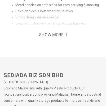
Metal handles on both sides for easy carrying & stacking
Holes on sides & bottom for ventilation
Strong, tough, durable design
Long lasting basket - beneficial to your business
SHOW MORE
SEDIADA BIZ SDN BHD
(201901016816 / 1326144-D)
Enriching Malaysians with Quality Plastic Products. Our
foundations built around providing Malaysian home and industrial
consumers with quality storage products to improve lifestyle and