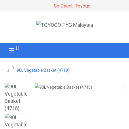
Go Direct
Toyogo
90L Vegetable Basket (4718)