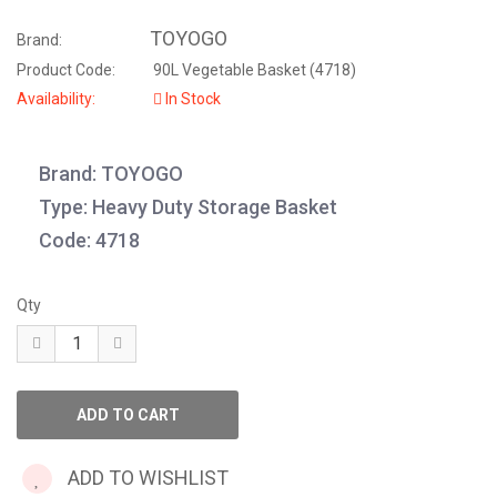
TOYOGO
Brand:
Product Code:
90L Vegetable Basket (4718)
Availability:
In Stock
Brand: TOYOGO
Type: Heavy Duty Storage Basket
Code: 4718
Qty
ADD TO WISHLIST