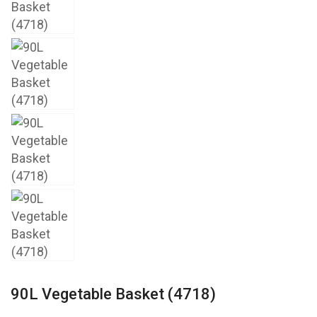
90L Vegetable Basket (4718)