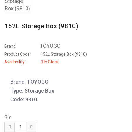
152L Storage Box (9810)
TOYOGO
Brand:
Product Code:
152L Storage Box (9810)
Availability:
In Stock
Brand: TOYOGO
Type: Storage Box
Code: 9810
Qty