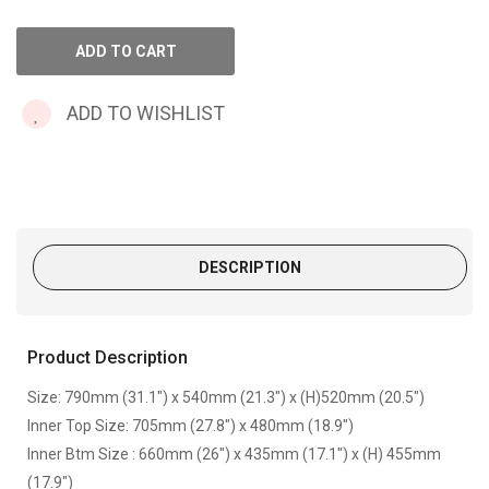
ADD TO WISHLIST
DESCRIPTION
Product Description
Size: 790mm (31.1") x 540mm (21.3") x (H)520mm (20.5")
Inner Top Size: 705mm (27.8") x 480mm (18.9")
Inner Btm Size : 660mm (26") x 435mm (17.1") x (H) 455mm
(17.9")