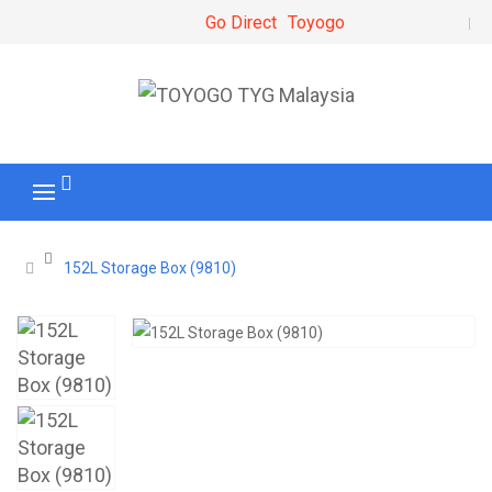
Go Direct
Toyogo
152L Storage Box (9810)