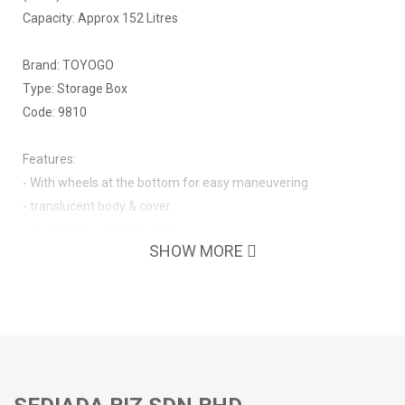
Capacity: Approx 152 Litres
Brand: TOYOGO
Type: Storage Box
Code: 9810
Features:
- With wheels at the bottom for easy maneuvering
- translucent body & cover
- won't turn yellowish easily
SHOW MORE
- with handles on both sides
- with simple locks on both sides to hold the cover in place
- nestable with no cover, stackable with cover in place
- strong with thicker wall thickness
- no sharp edges
- no odour smell