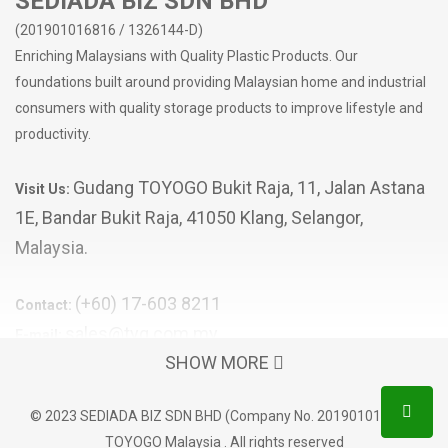
SEDIADA BIZ SDN BHD
(201901016816 / 1326144-D)
Enriching Malaysians with Quality Plastic Products. Our
foundations built around providing Malaysian home and industrial
consumers with quality storage products to improve lifestyle and
productivity.
Gudang TOYOGO Bukit Raja, 11, Jalan Astana
Visit Us:
1E, Bandar Bukit Raja, 41050 Klang, Selangor,
Malaysia.
(+60) 17-603 8211
Contact:
sales@tyg.com.my
E-mail:
SHOW MORE
POPULAR CATEGORIES
© 2023 SEDIADA BIZ SDN BHD (Company No. 201901016816)
Storage Box
TOYOGO Malaysia . All rights reserved