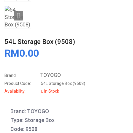
54L Storage Box (9508)
RM0.00
TOYOGO
Brand:
Product Code:
54L Storage Box (9508)
Availability:
In Stock
Brand: TOYOGO
Type: Storage Box
Code: 9508