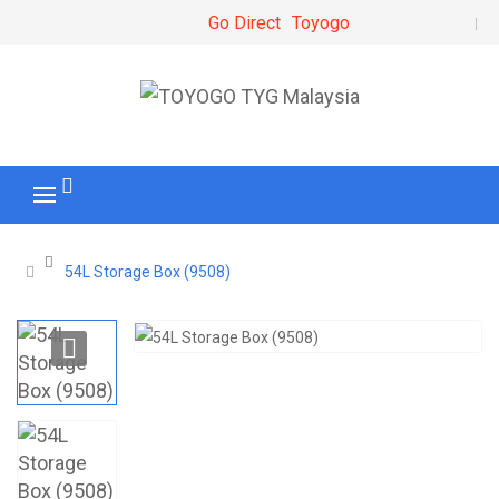
Go Direct
Toyogo
54L Storage Box (9508)