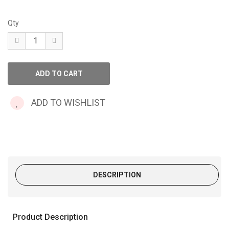
Qty
ADD TO WISHLIST
DESCRIPTION
Product Description