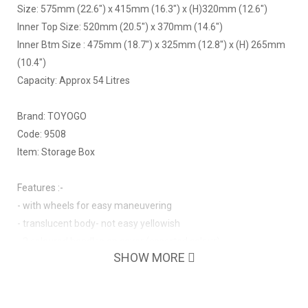
Size: 575mm (22.6") x 415mm (16.3") x (H)320mm (12.6")
Inner Top Size: 520mm (20.5") x 370mm (14.6")
Inner Btm Size : 475mm (18.7") x 325mm (12.8") x (H) 265mm
(10.4")
Capacity: Approx 54 Litres
Brand: TOYOGO
Code: 9508
Item: Storage Box
Features :-
- with wheels for easy maneuvering
- translucent body- not easy yellowish
- 2 coloured handles on cover (assorted colour)
SHOW MORE
- nestable without cover
- strong with thicker wall thickness
- with handles on both sides