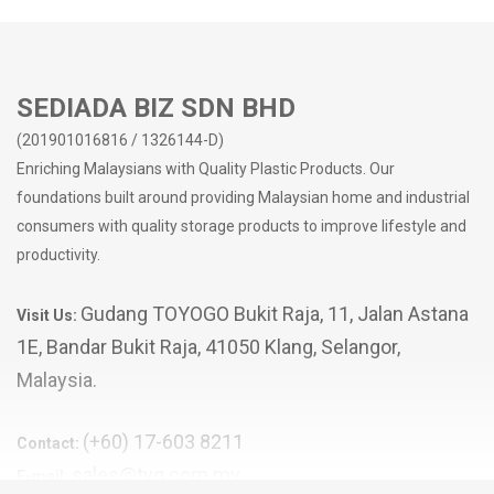
- with locks on both sides to lock the cover in place
SEDIADA BIZ SDN BHD
(201901016816 / 1326144-D)
Enriching Malaysians with Quality Plastic Products. Our
foundations built around providing Malaysian home and industrial
consumers with quality storage products to improve lifestyle and
productivity.
Gudang TOYOGO Bukit Raja, 11, Jalan Astana
Visit Us:
1E, Bandar Bukit Raja, 41050 Klang, Selangor,
Malaysia.
(+60) 17-603 8211
Contact:
sales@tyg.com.my
E-mail: