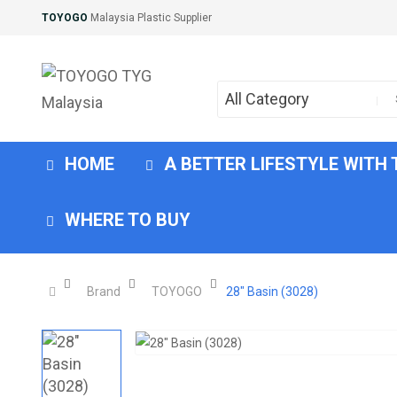
TOYOGO
Malaysia Plastic Supplier
All Category
HOME
A BETTER LIFESTYLE WITH
WHERE TO BUY
Brand
TOYOGO
28" Basin (3028)