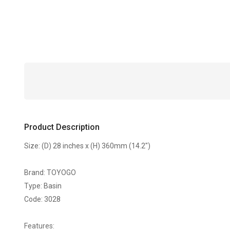
Product Description
Size: (D) 28 inches x (H) 360mm (14.2")
Brand: TOYOGO
Type: Basin
Code: 3028
Features: