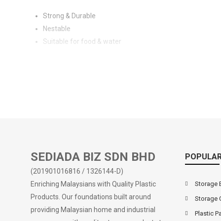
Strong & Durable
Nestable
Suitable for food & water
SEDIADA BIZ SDN BHD
POPULAR
(201901016816 / 1326144-D)
Enriching Malaysians with Quality Plastic
Storage 
Products. Our foundations built around
Storage 
providing Malaysian home and industrial
Plastic Pa