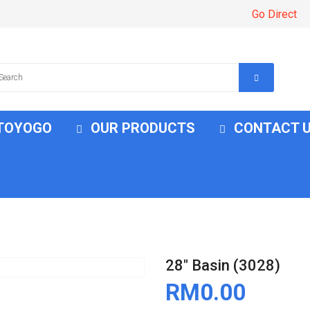
Go Direct
 TOYOGO
OUR PRODUCTS
CONTACT 
28" Basin (3028)
RM0.00