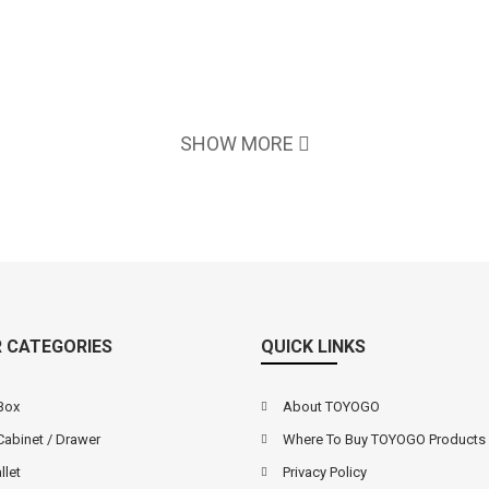
SHOW MORE
 CATEGORIES
QUICK LINKS
Box
About TOYOGO
Cabinet / Drawer
Where To Buy TOYOGO Products
llet
Privacy Policy