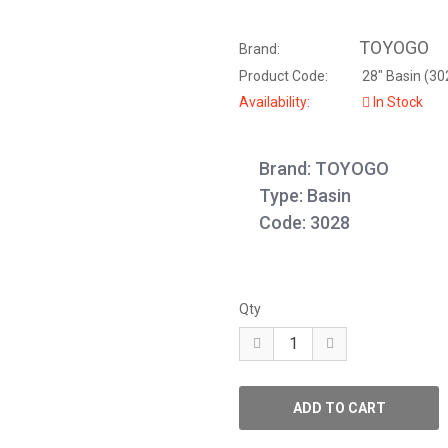
TOYOGO
Brand:
Product Code:
28" Basin (30
Availability:
In Stock
Brand: TOYOGO
Type: Basin
Code: 3028
Qty