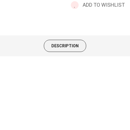
ADD TO WISHLIST
DESCRIPTION