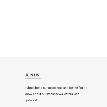
JOIN US
Subscribe to our newsletter and be the first to
know about our latest news, offers, and
updates!