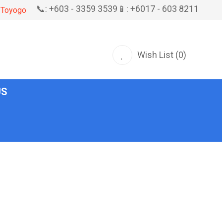
📞: +603 - 3359 3539
📱: +6017 - 603 8211
Toyogo
Wish List (0)
US