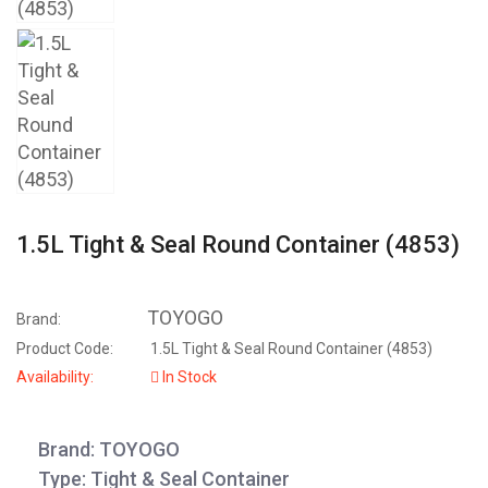
1.5L Tight & Seal Round Container (4853)
TOYOGO
Brand:
Product Code:
1.5L Tight & Seal Round Container (4853)
Availability:
In Stock
Brand: TOYOGO
Type: Tight & Seal Container