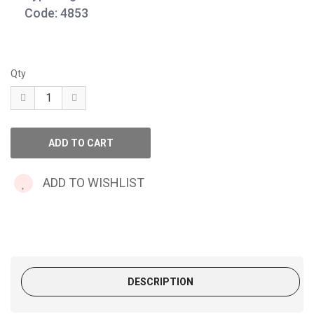
Code: 4853
Qty
ADD TO WISHLIST
DESCRIPTION