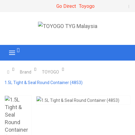
Go Direct
Toyogo
Brand
TOYOGO
1.5L Tight & Seal Round Container (4853)