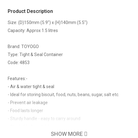
Product Description
Size: (D)150mm (5.9") x (H)140mm (5.5")
Capacity: Approx 1.5 litres
Brand: TOYOGO
Type: Tight & Seal Container
Code: 4853
Features:-
- Air & water tight & seal
- Ideal for storing biscuit, food, nuts, beans, sugar, salt etc.
- Prevent air leakage
- Food lasts longer
- Sturdy handle - easy to carry around
- Stackable & nestable
SHOW MORE