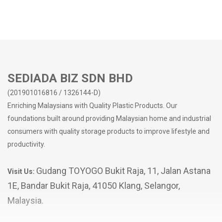
SEDIADA BIZ SDN BHD
(201901016816 / 1326144-D)
Enriching Malaysians with Quality Plastic Products. Our
foundations built around providing Malaysian home and industrial
consumers with quality storage products to improve lifestyle and
productivity.
Gudang TOYOGO Bukit Raja, 11, Jalan Astana
Visit Us:
1E, Bandar Bukit Raja, 41050 Klang, Selangor,
Malaysia.