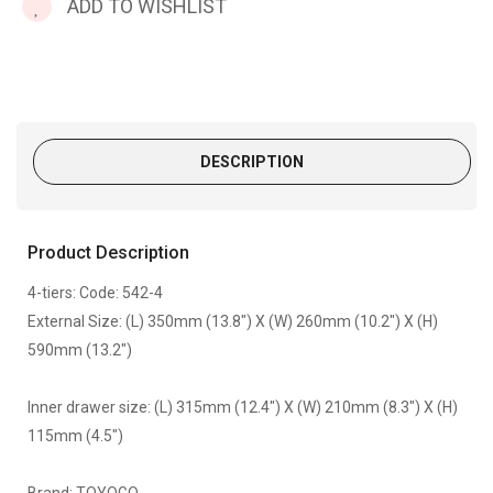
ADD TO WISHLIST
DESCRIPTION
Product Description
4-tiers: Code: 542-4
External Size: (L) 350mm (13.8") X (W) 260mm (10.2") X (H)
590mm (13.2")
Inner drawer size: (L) 315mm (12.4") X (W) 210mm (8.3") X (H)
115mm (4.5")