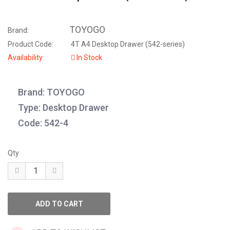
TOYOGO
Brand:
Product Code:
4T A4 Desktop Drawer (542-series)
Availability:
In Stock
Brand: TOYOGO
Type: Desktop Drawer
Code: 542-4
Qty