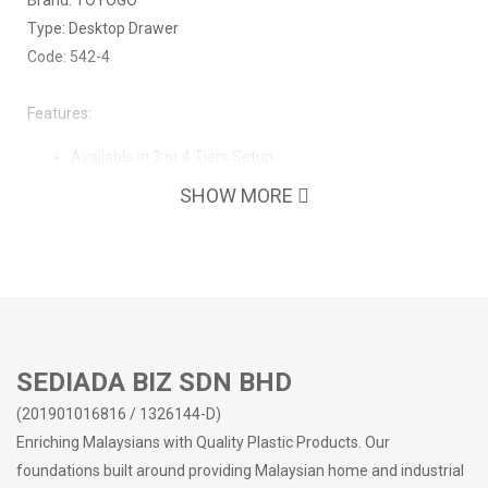
Brand: TOYOGO
Type: Desktop Drawer
Code: 542-4
Features:
Available in 3 or 4 Tiers Setup
Clean drawers, no bad odours
SHOW MORE
Strong frame
Easy to clean surface
No sharp edges
Suitable for home/office/school use
Easy organization - Keeping your workspace tidy
Make the most out of your storage space
SEDIADA BIZ SDN BHD
(201901016816 / 1326144-D)
Enriching Malaysians with Quality Plastic Products. Our
foundations built around providing Malaysian home and industrial