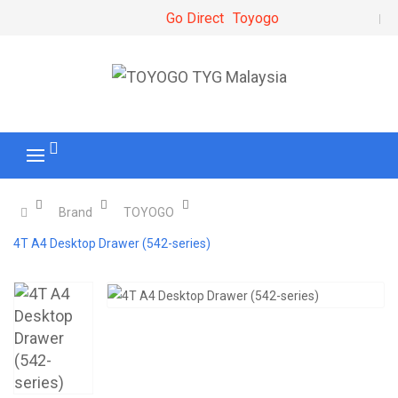
Go Direct
Toyogo
Brand
TOYOGO
4T A4 Desktop Drawer (542-series)