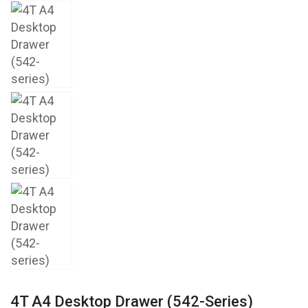
4T A4 Desktop Drawer (542-Series)