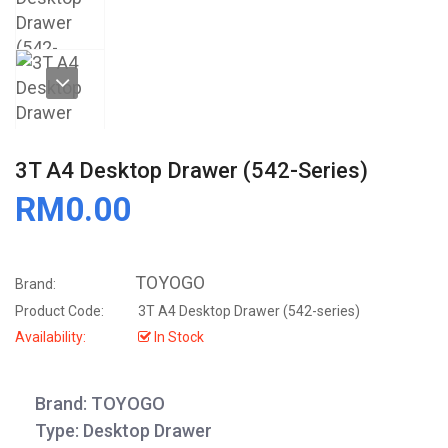
3T A4 Desktop Drawer (542-Series)
RM0.00
TOYOGO
Brand:
Product Code:
3T A4 Desktop Drawer (542-series)
Availability:
In Stock
Brand: TOYOGO
Type: Desktop Drawer