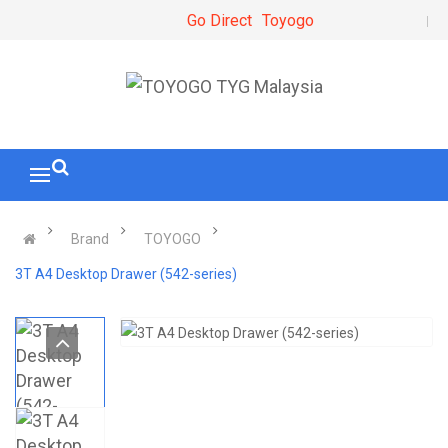
Go Direct
Toyogo
Brand
TOYOGO
3T A4 Desktop Drawer (542-series)