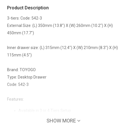
Product Description
3-tiers: Code: 542-3
External Size: (L) 350mm (13.8") X (W) 260mm (10.2") X (H)
450mm (17.7")
Inner drawer size: (L) 315mm (12.4") X (W) 210mm (8.3") X (H)
115mm (4.5")
Brand: TOYOGO
Type: Desktop Drawer
Code: 542-3
Features:
Available in 3 or 4 Tiers Setup
Clean drawers, no bad odours
SHOW MORE
Strong frame