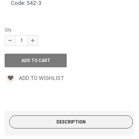
Code: 542-3
Qty
ADD TO WISHLIST
DESCRIPTION