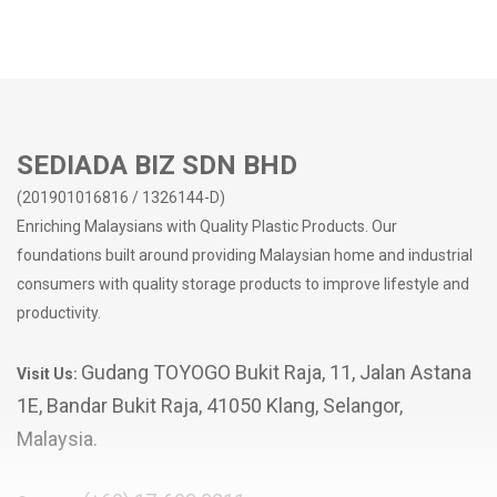
Easy to clean surface
No sharp edges
Suitable for home/office/school use
Easy organization - Keeping your workspace tidy
Make the most out of your storage space
SEDIADA BIZ SDN BHD
(201901016816 / 1326144-D)
Enriching Malaysians with Quality Plastic Products. Our
foundations built around providing Malaysian home and industrial
consumers with quality storage products to improve lifestyle and
productivity.
Gudang TOYOGO Bukit Raja, 11, Jalan Astana
Visit Us:
1E, Bandar Bukit Raja, 41050 Klang, Selangor,
Malaysia.