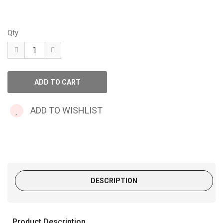
Qty
ADD TO WISHLIST
DESCRIPTION
Product Description