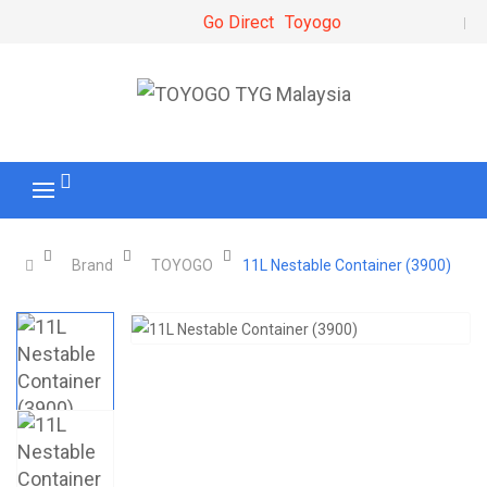
Go Direct
Toyogo
Brand
TOYOGO
11L Nestable Container (3900)