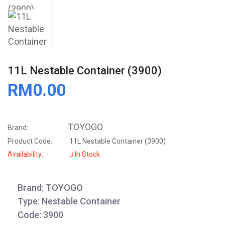
11L Nestable Container (3900)
RM0.00
TOYOGO
Brand:
Product Code:
11L Nestable Container (3900)
Availability:
In Stock
Brand: TOYOGO
Type: Nestable Container
Code: 3900