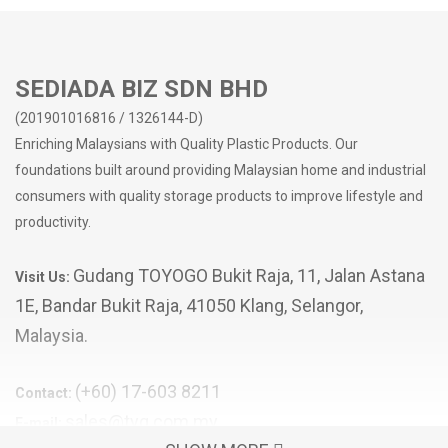
SEDIADA BIZ SDN BHD
(201901016816 / 1326144-D)
Enriching Malaysians with Quality Plastic Products. Our
foundations built around providing Malaysian home and industrial
consumers with quality storage products to improve lifestyle and
productivity.
Gudang TOYOGO Bukit Raja, 11, Jalan Astana
Visit Us:
1E, Bandar Bukit Raja, 41050 Klang, Selangor,
Malaysia.
(+60) 17-603 8211
Contact:
sales@tyg.com.my
E-mail: