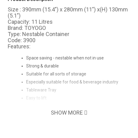
Size : 390mm (15.4") x 280mm (11") x(H) 130mm
(5.1")
Capacity: 11 Litres
Brand: TOYOGO
Type: Nestable Container
Code: 3900
Features:
Space saving - nestable when not in use
Strong & durable
Suitable for all sorts of storage
Especially suitable for food & beverage industry
Tableware Tray
Easy to lift
SHOW MORE