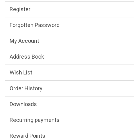
Register
Forgotten Password
My Account
Address Book
Wish List
Order History
Downloads
Recurring payments
Reward Points