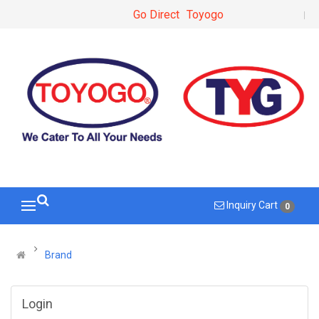
Go Direct
Toyogo
Inquiry Cart
0
Brand
Login