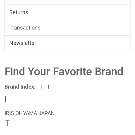
Returns
Transactions
Newsletter
Find Your Favorite Brand
Brand Index:
I
T
I
IRIS OHYAMA JAPAN
T