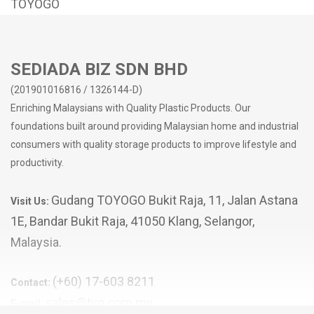
TOYOGO
SEDIADA BIZ SDN BHD
(201901016816 / 1326144-D)
Enriching Malaysians with Quality Plastic Products. Our
foundations built around providing Malaysian home and industrial
consumers with quality storage products to improve lifestyle and
productivity.
Gudang TOYOGO Bukit Raja, 11, Jalan Astana
Visit Us:
1E, Bandar Bukit Raja, 41050 Klang, Selangor,
Malaysia.
(+60) 17-603 8211
Contact:
sales@tyg.com.my
E-mail: