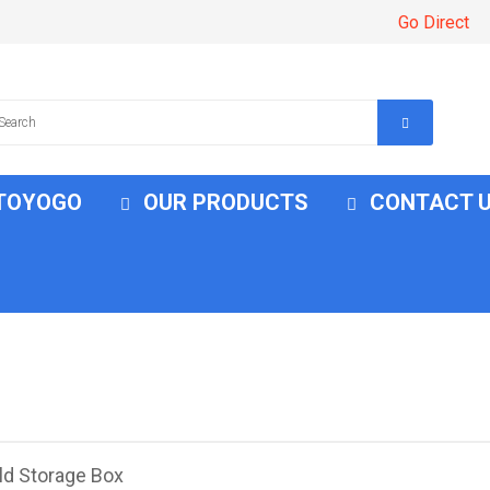
Go Direct
 TOYOGO
OUR PRODUCTS
CONTACT 
ld Storage Box