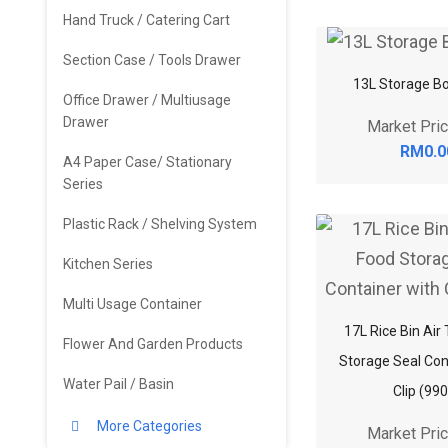
Hand Truck / Catering Cart
Section Case / Tools Drawer
13L Storage Bo
Office Drawer / Multiusage
Drawer
Market Pri
RM0.0
A4 Paper Case/ Stationary
Series
Plastic Rack / Shelving System
Kitchen Series
Multi Usage Container
17L Rice Bin Air
Flower And Garden Products
Storage Seal Con
Water Pail / Basin
Clip (99
More Categories
Market Pri