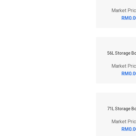
53L RV Storage 
Market Pri
RM0.0
6.5L Storage B
Market Pri