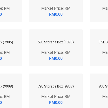
5.1L 
Mar
Box (8705)
54L Storage Box (9508)
56L S
ce: RM
Market Price: RM
Mar
0
RM0.00
ox (9504)
7.1L Storage Box (9903)
71L S
ce: RM
Market Price: RM
Mar