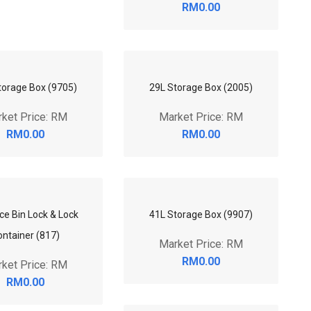
RM0.00
torage Box (9705)
29L Storage Box (2005)
ket Price: RM
Market Price: RM
RM0.00
RM0.00
41L Storage Box (9907)
ce Bin Lock & Lock
Market Price: RM
ontainer (817)
RM0.00
ket Price: RM
RM0.00