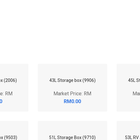
45L S
x (2006)
43L Storage box (9906)
Mar
ce: RM
Market Price: RM
0
RM0.00