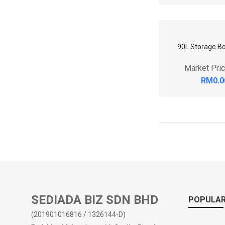
RM0.0
80L Storage Bo
Market Pri
RM0.0
SEDIADA BIZ SDN BHD
POPULAR