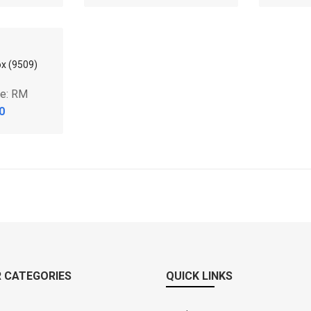
0
RM0.00
x (9808)
85L Storage Box (9709)
90L S
ce: RM
Market Price: RM
Mar
0
RM0.00
 CATEGORIES
QUICK LINKS