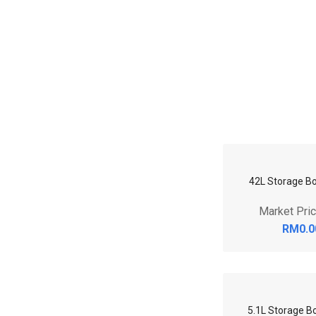
42L Storage Bo
Market Pri
RM0.0