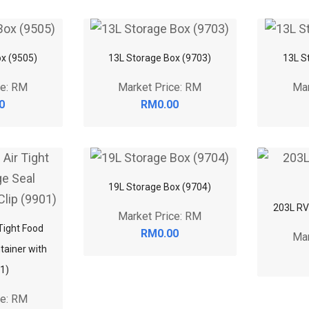
x (9505)
13L Storage Box (9703)
13L S
ce: RM
Market Price: RM
Mar
0
RM0.00
19L Storage Box (9704)
203L RV
Market Price: RM
 Tight Food
RM0.00
Mar
tainer with
01)
ce: RM