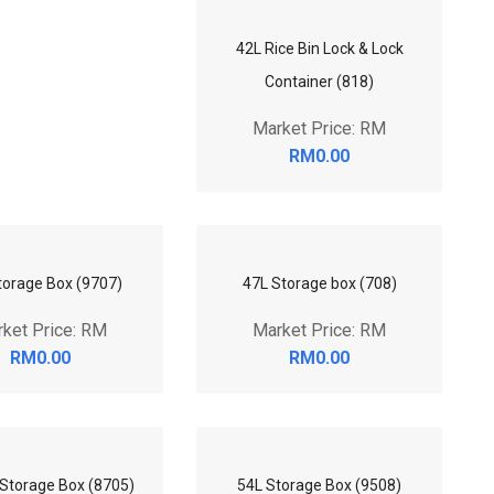
42L Rice Bin Lock & Lock
Container (818)
Market Price: RM
RM0.00
torage Box (9707)
47L Storage box (708)
ket Price: RM
Market Price: RM
RM0.00
RM0.00