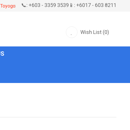
📞: +603 - 3359 3539
📱: +6017 - 603 8211
Toyogo
Wish List (0)
US