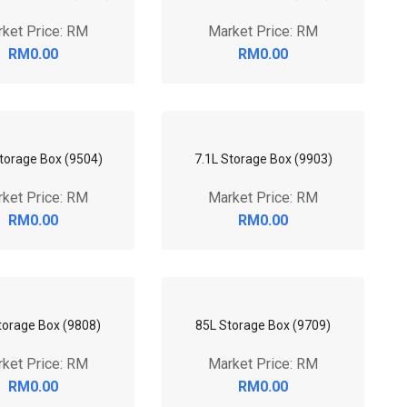
Storage Box (9503)
51L Storage Box (9710)
ket Price: RM
Market Price: RM
RM0.00
RM0.00
torage Box (7905)
58L Storage Box (1090)
ket Price: RM
Market Price: RM
RM0.00
RM0.00
torage Box (9908)
79L Storage Box (9807)
ket Price: RM
Market Price: RM