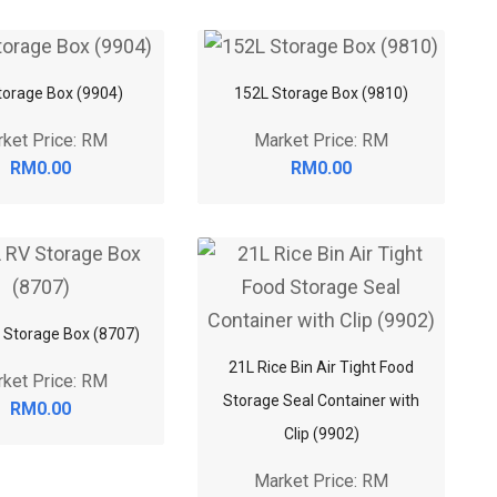
torage Box (9904)
152L Storage Box (9810)
ket Price: RM
Market Price: RM
RM0.00
RM0.00
 Storage Box (8707)
21L Rice Bin Air Tight Food
ket Price: RM
Storage Seal Container with
RM0.00
Clip (9902)
Market Price: RM