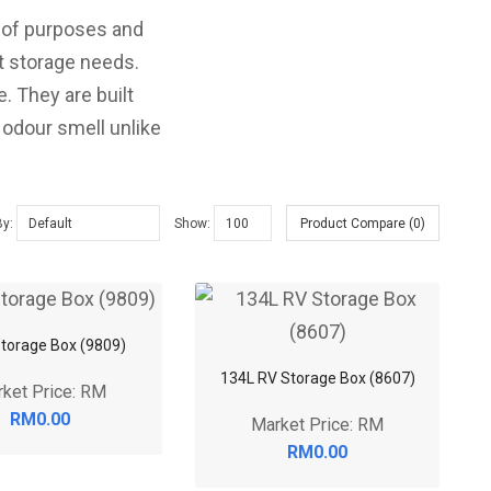
y of purposes and
nt storage needs.
. They are built
 odour smell unlike
By:
Show:
Product Compare (0)
torage Box (9809)
134L RV Storage Box (8607)
ket Price: RM
RM0.00
Market Price: RM
RM0.00