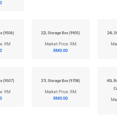
0
x (9506)
22L Storage Box (9905)
24L S
ce: RM
Market Price: RM
Mar
0
RM0.00
x (9507)
37L Storage Box (9708)
40L Ri
ce: RM
Market Price: RM
C
0
RM0.00
Mar