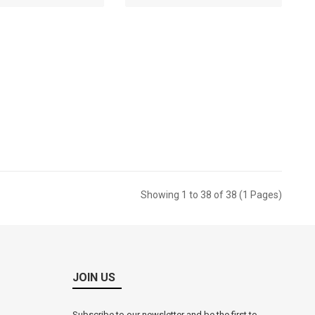
RM0.00
RM0.00
torage Box (9509)
ket Price: RM
RM0.00
Showing 1 to 38 of 38 (1 Pages)
JOIN US