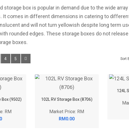
d storage box is popular in demand due to the wide arra
s. It comes in different dimensions in catering to differe
anslucent and will not turn yellowish despite long term use
 with rounded edges. These storage boxes do not release
orage boxes.
4
5
Sort 
124L S
e Box (9502)
102L RV Storage Box (8706)
Mar
ce: RM
Market Price: RM
0
RM0.00