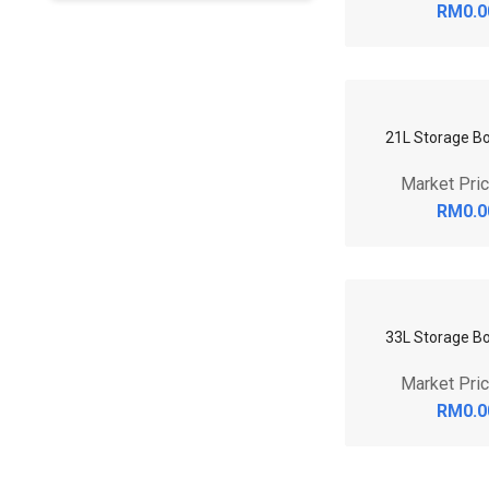
RM0.0
21L Storage Bo
Market Pri
RM0.0
33L Storage Bo
Market Pri
RM0.0