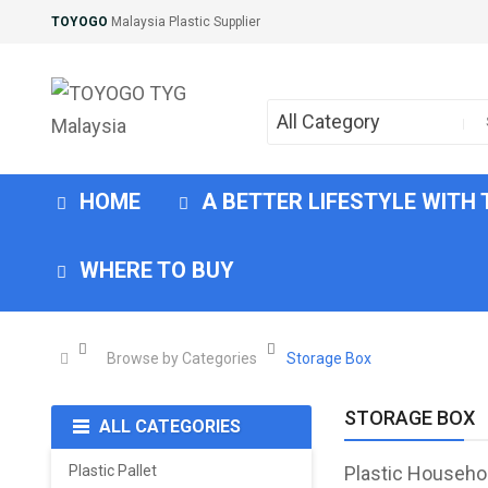
TOYOGO
Malaysia Plastic Supplier
All Category
HOME
A BETTER LIFESTYLE WITH
WHERE TO BUY
Browse by Categories
Storage Box
STORAGE BOX
ALL CATEGORIES
Plastic Pallet
Plastic Househo