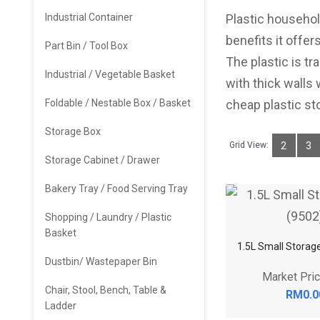
Industrial Container
Plastic househol
benefits it offer
Part Bin / Tool Box
The plastic is tr
Industrial / Vegetable Basket
with thick walls
Foldable / Nestable Box / Basket
cheap plastic st
Storage Box
Grid View:
2
3
Storage Cabinet / Drawer
Bakery Tray / Food Serving Tray
Shopping / Laundry / Plastic
Basket
1.5L Small Storag
Dustbin/ Wastepaper Bin
Market Pri
Chair, Stool, Bench, Table &
RM0.0
Ladder