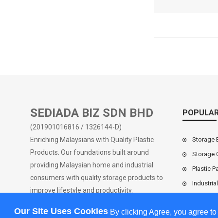
Market Pri
RM0.0
SEDIADA BIZ SDN BHD
POPULAR
(201901016816 / 1326144-D)
Enriching Malaysians with Quality Plastic
Storage 
Products. Our foundations built around
Storage 
providing Malaysian home and industrial
Plastic Pa
consumers with quality storage products to
Industria
improve lifestyle and productivity.
Our Site Uses Cookies
By clicking Agree, you agree to
Industria