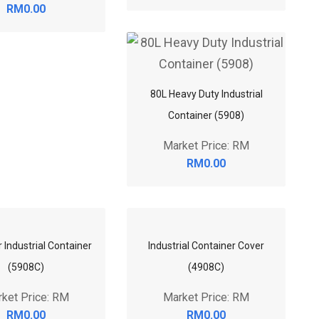
RM0.00
80L Heavy Duty Industrial
Container (5908)
Market Price: RM
RM0.00
 Industrial Container
Industrial Container Cover
(5908C)
(4908C)