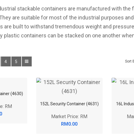
dustrial stackable containers are manufactured with the 
 They are suitable for most of the industrial purposes an
rs are built to withstand tremendous weight and pressure
 plastic containers can be stacked on one another when
4
5
Sort 
ainer (4630)
152L Security Container (4631)
16L Indus
ce: RM
Market Price: RM
Mar
0
RM0.00