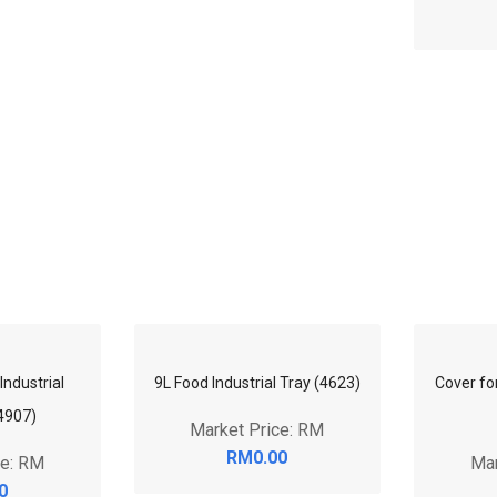
Industrial
9L Food Industrial Tray (4623)
Cover for
4907)
Market Price: RM
RM0.00