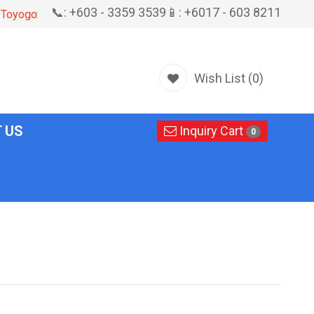
📞: +603 - 3359 3539
📱: +6017 - 603 8211
Toyogo
Wish List (0)
 US
Inquiry Cart
0