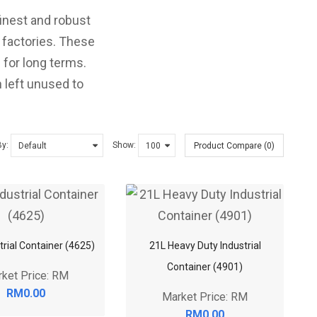
finest and robust
d factories. These
 for long terms.
 left unused to
By:
Show:
Product Compare (0)
trial Container (4625)
21L Heavy Duty Industrial
Container (4901)
ket Price: RM
RM0.00
Market Price: RM
RM0.00