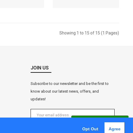
ket Price: RM
Market Price: RM
RM0.00
RM0.00
Showing 1 to 15 of 15 (1 Pages)
JOIN US
Subscribe to our newsletter and be the first to
know about our latest news, offers, and
updates!
WhatsApp Enquiry
Opt Out
Agree