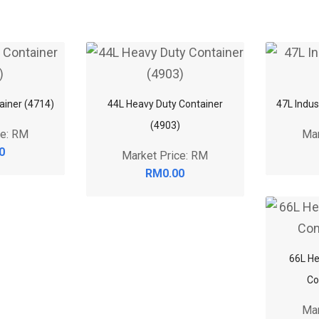
tainer (4714)
44L Heavy Duty Container
47L Indus
(4903)
ce: RM
Mar
0
Market Price: RM
RM0.00
66L He
Co
Mar