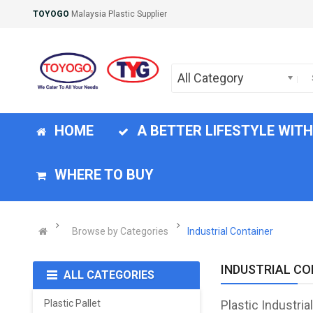
TOYOGO
Malaysia Plastic Supplier
All Category
HOME
A BETTER LIFESTYLE WIT
WHERE TO BUY
Browse by Categories
Industrial Container
INDUSTRIAL CO
ALL CATEGORIES
Plastic Pallet
Plastic Industria