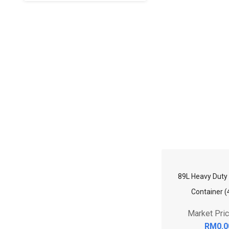
89L Heavy Duty 
Container (