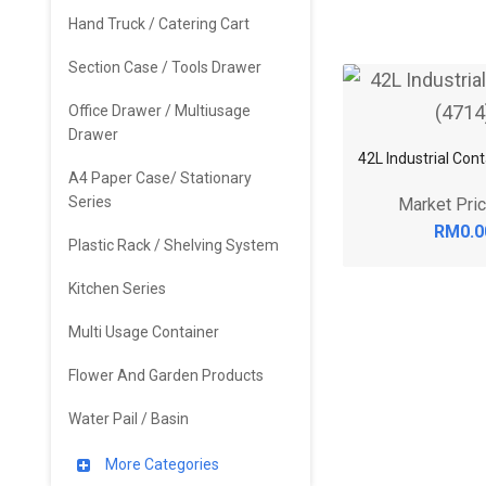
Hand Truck / Catering Cart
Section Case / Tools Drawer
Office Drawer / Multiusage
Drawer
42L Industrial Con
A4 Paper Case/ Stationary
Series
Market Pri
RM0.0
Plastic Rack / Shelving System
Kitchen Series
Multi Usage Container
Flower And Garden Products
Water Pail / Basin
More Categories