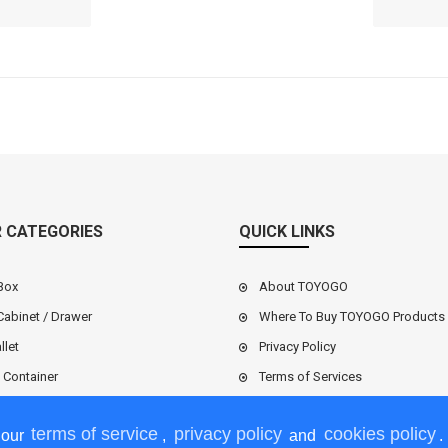
ce: RM
Mar
0
 CATEGORIES
QUICK LINKS
Box
About TOYOGO
Cabinet / Drawer
Where To Buy TOYOGO Products
llet
Privacy Policy
l Container
Terms of Services
terms of service
privacy policy
cookies policy
 our
,
and
.
l / Vegetable Basket