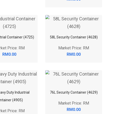
trial Container (4725)
58L Security Container (4628)
ket Price: RM
Market Price: RM
RM0.00
RM0.00
avy Duty Industrial
76L Security Container (4629)
ntainer (4905)
Market Price: RM
RM0.00
ket Price: RM