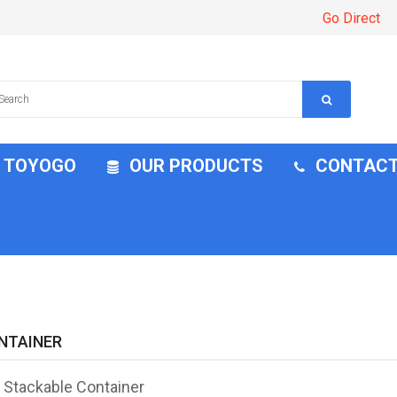
Go Direct
H TOYOGO
OUR PRODUCTS
CONTACT
NTAINER
l Stackable Container