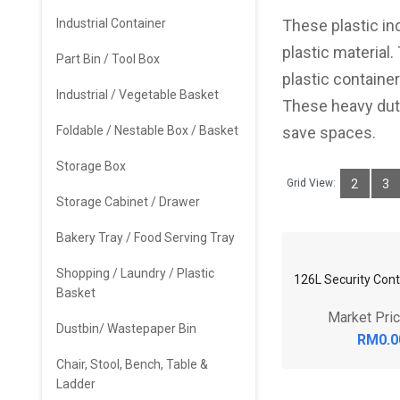
Industrial Container
These plastic in
plastic material.
Part Bin / Tool Box
plastic containe
Industrial / Vegetable Basket
These heavy duty
Foldable / Nestable Box / Basket
save spaces.
Storage Box
Grid View:
2
3
Storage Cabinet / Drawer
Bakery Tray / Food Serving Tray
Shopping / Laundry / Plastic
Basket
126L Security Cont
Dustbin/ Wastepaper Bin
Market Pri
Chair, Stool, Bench, Table &
RM0.0
Ladder