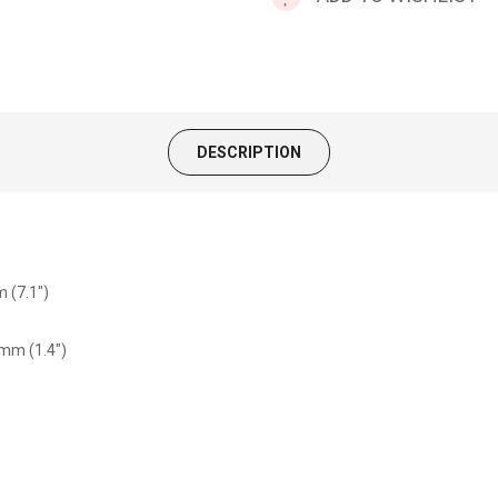
DESCRIPTION
 (7.1")
5mm (1.4")