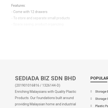
Features:
- Come with 12 drawers
- To store and separate small products
- Space saving, product organizing
SEDIADA BIZ SDN BHD
POPULAR
(201901016816 / 1326144-D)
Enriching Malaysians with Quality Plastic
Storage 
Products. Our foundations built around
Storage 
providing Malaysian home and industrial
Plastic Pa