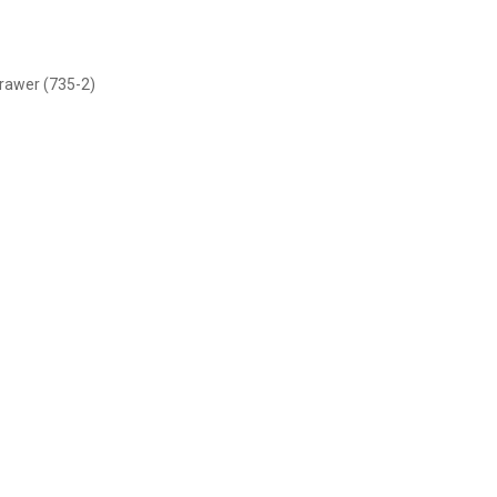
rawer (735-2)