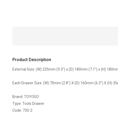
Product Description
External Size: (W) 235mm (9.3") x (D) 180mm (7.1") x (H) 180mm
Each Drawer Size: (W) 70mm (2.8") X (D) 160mm (6.3") X (H) 3
Brand: TOYOGO
Type: Tools Drawer
Code: 735-2