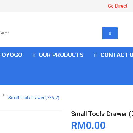
Go Direct
 TOYOGO
OUR PRODUCTS
CONTACT 
r
Small Tools Drawer (735-2)
Small Tools Drawer (
RM0.00