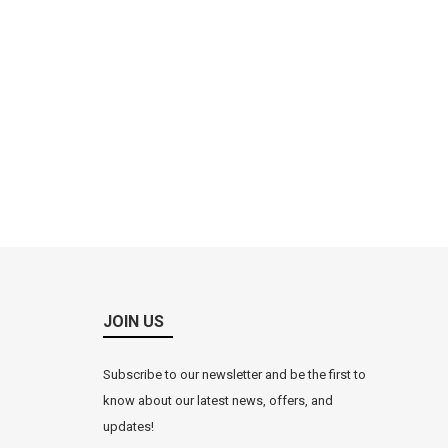
JOIN US
Subscribe to our newsletter and be the first to
know about our latest news, offers, and
updates!