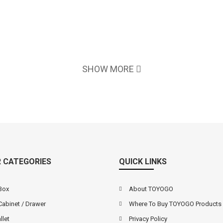
SHOW MORE
 CATEGORIES
QUICK LINKS
Box
About TOYOGO
Cabinet / Drawer
Where To Buy TOYOGO Products
llet
Privacy Policy