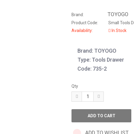
TOYOGO
Brand:
Product Code:
Small Tools D
Availability:
In Stock
Brand: TOYOGO
Type: Tools Drawer
Code: 735-2
Qty
ADD TO WISHLIST