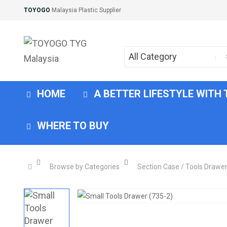
TOYOGO
Malaysia Plastic Supplier
All Category
HOME
A BETTER LIFESTYLE WITH
WHERE TO BUY
Browse by Categories
Section Case / Tools Drawe