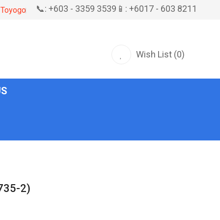
📞: +603 - 3359 3539
📱: +6017 - 603 8211
Toyogo
Wish List (0)
US
735-2)