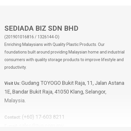
SEDIADA BIZ SDN BHD
(201901016816 / 1326144-D)
Enriching Malaysians with Quality Plastic Products. Our
foundations built around providing Malaysian home and industrial
consumers with quality storage products to improve lifestyle and
productivity.
Gudang TOYOGO Bukit Raja, 11, Jalan Astana
Visit Us:
1E, Bandar Bukit Raja, 41050 Klang, Selangor,
Malaysia.
(+60) 17-603 8211
Contact:
sales@tyg.com.my
E-mail: