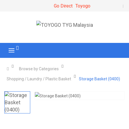
Go Direct
Toyogo
Browse by Categories
Shopping / Laundry / Plastic Basket
Storage Basket (0400)