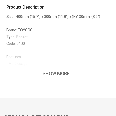
Product Description
Size : 400mm (15.7") x 300mm (11.8") x (H)100mm (3.9")
Brand: TOYOGO
Type: Basket
Code: 0400
Features:
- Multi usage
SHOW MORE