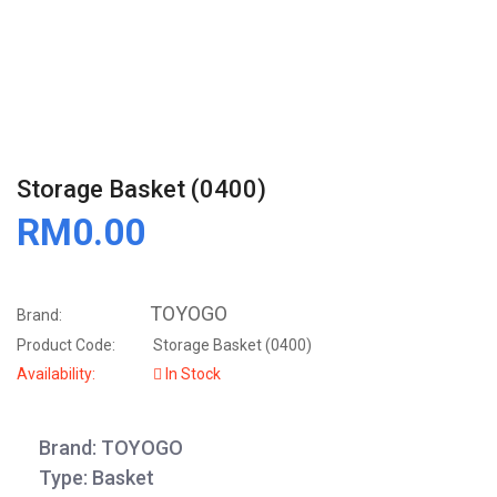
Storage Basket (0400)
RM0.00
TOYOGO
Brand:
Product Code:
Storage Basket (0400)
Availability:
In Stock
Brand: TOYOGO
Type: Basket