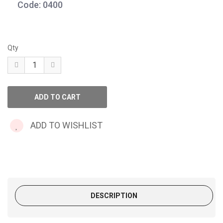
Code: 0400
Qty
ADD TO WISHLIST
DESCRIPTION