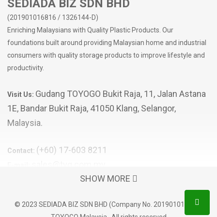
SEDIADA BIZ SDN BHD
(201901016816 / 1326144-D)
Enriching Malaysians with Quality Plastic Products. Our
foundations built around providing Malaysian home and industrial
consumers with quality storage products to improve lifestyle and
productivity.
Gudang TOYOGO Bukit Raja, 11, Jalan Astana
Visit Us:
1E, Bandar Bukit Raja, 41050 Klang, Selangor,
Malaysia.
(+60) 17-603 8211
Contact:
sales@tyg.com.my
E-mail:
SHOW MORE
POPULAR CATEGORIES
© 2023 SEDIADA BIZ SDN BHD (Company No. 201901016816)
Storage Box