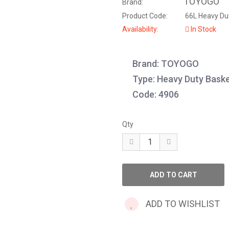
TOYOGO
Brand:
Product Code:
66L Heavy Dut
Availability:
In Stock
Brand: TOYOGO
Type: Heavy Duty Bask
Code: 4906
Qty
ADD TO WISHLIST