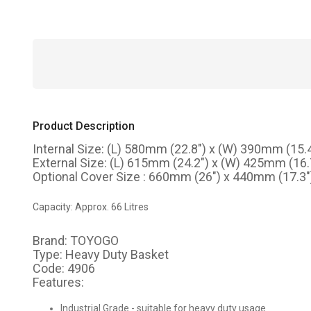
Product Description
Internal Size: (L) 580mm (22.8") x (W) 390mm (15.
External Size: (L) 615mm (24.2") x (W) 425mm (16
Optional Cover Size : 660mm (26") x 440mm (17.3")
Capacity: Approx. 66 Litres
Brand: TOYOGO
Type: Heavy Duty Basket
Code: 4906
Features:
Industrial Grade - suitable for heavy duty usage