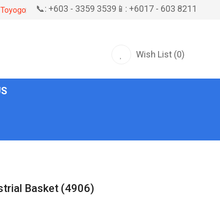
📞: +603 - 3359 3539
📱: +6017 - 603 8211
Toyogo
Wish List (0)
US
trial Basket (4906)