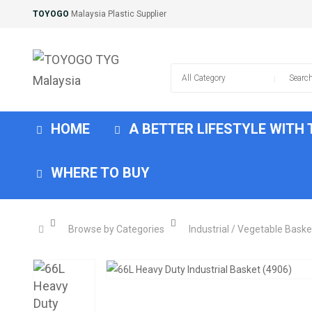
TOYOGO
Malaysia Plastic Supplier
HOME
A BETTER LIFESTYLE WITH
WHERE TO BUY
Browse by Categories
Industrial / Vegetable Baske