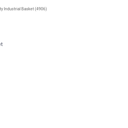
y Industrial Basket (4906)
et