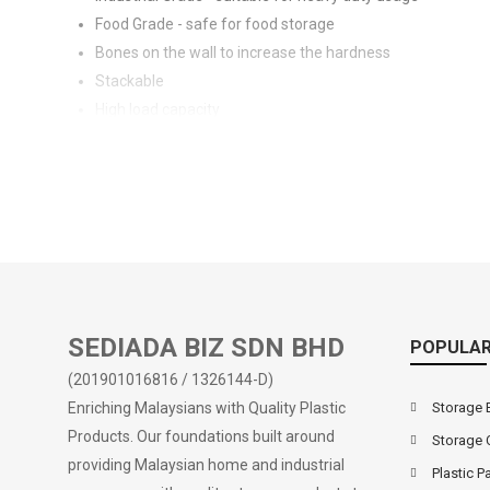
Food Grade - safe for food storage
Bones on the wall to increase the hardness
Stackable
High load capacity
Suitable for household or commercial usage
Smooth interior, easy to clean
Handles on sides for easy carrying & lifting
Also available in container design (Search Code: 4901)
SEDIADA BIZ SDN BHD
POPULAR
(201901016816 / 1326144-D)
Enriching Malaysians with Quality Plastic
Storage 
Products. Our foundations built around
Storage 
providing Malaysian home and industrial
Plastic Pa