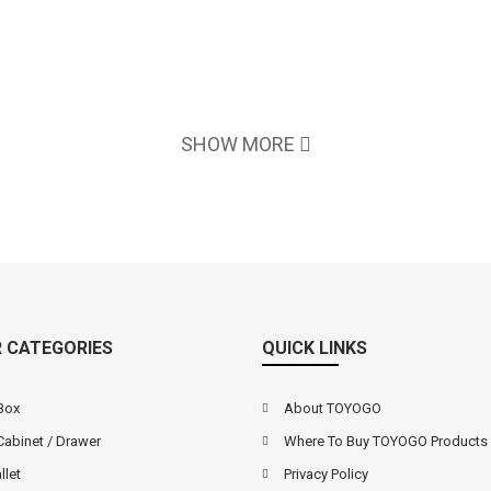
SHOW MORE
 CATEGORIES
QUICK LINKS
Box
About TOYOGO
Cabinet / Drawer
Where To Buy TOYOGO Products
llet
Privacy Policy