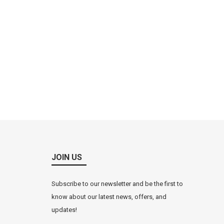
JOIN US
Subscribe to our newsletter and be the first to
know about our latest news, offers, and
updates!