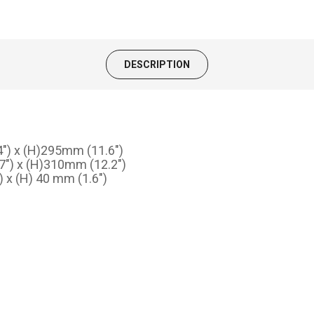
DESCRIPTION
4") x (H)295mm (11.6")
.7") x (H)310mm (12.2")
 x (H) 40 mm (1.6")