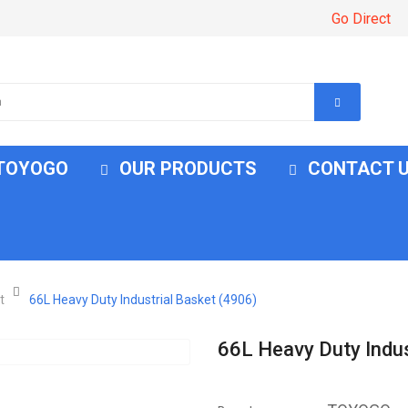
Go Direct
 TOYOGO
OUR PRODUCTS
CONTACT 
t
66L Heavy Duty Industrial Basket (4906)
66L Heavy Duty Indus