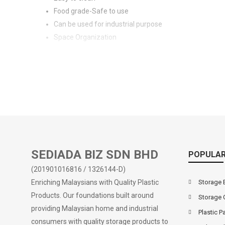
Food grade-Safe to use
Can be used for industrial purpose
Space Organization
SEDIADA BIZ SDN BHD
POPULAR
(201901016816 / 1326144-D)
Enriching Malaysians with Quality Plastic
Storage 
Products. Our foundations built around
Storage 
providing Malaysian home and industrial
Plastic Pa
consumers with quality storage products to