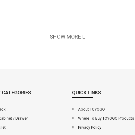
SHOW MORE
 CATEGORIES
QUICK LINKS
Box
About TOYOGO
Cabinet / Drawer
Where To Buy TOYOGO Products
llet
Privacy Policy