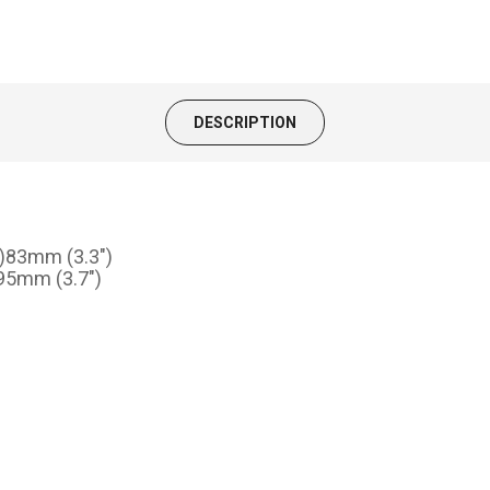
DESCRIPTION
H)83mm (3.3")
)95mm (3.7")