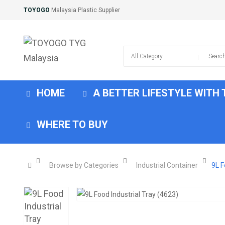
TOYOGO
Malaysia Plastic Supplier
HOME
A BETTER LIFESTYLE WITH
WHERE TO BUY
Browse by Categories
Industrial Container
9L F