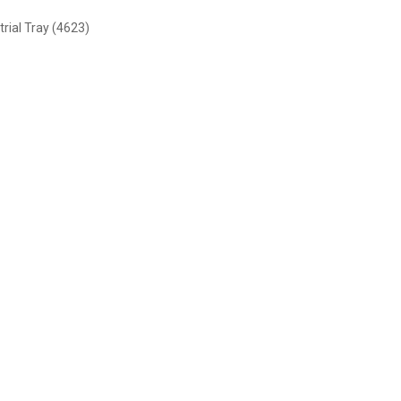
rial Tray (4623)