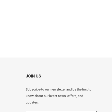
JOIN US
Subscribe to our newsletter and be the first to
know about our latest news, offers, and
updates!