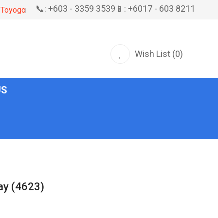
📞: +603 - 3359 3539
📱: +6017 - 603 8211
Toyogo
Wish List (0)
US
ray (4623)