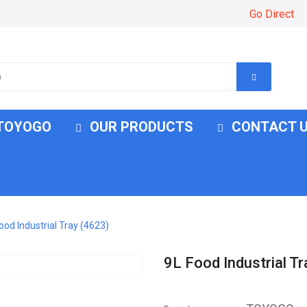
Go Direct
 TOYOGO
OUR PRODUCTS
CONTACT 
ood Industrial Tray (4623)
9L Food Industrial T