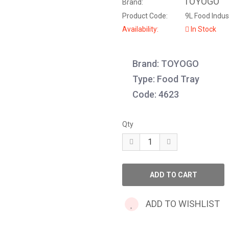
TOYOGO
Brand:
Product Code:
9L Food Indust
Availability:
In Stock
Brand: TOYOGO
Type: Food Tray
Code: 4623
Qty
ADD TO WISHLIST