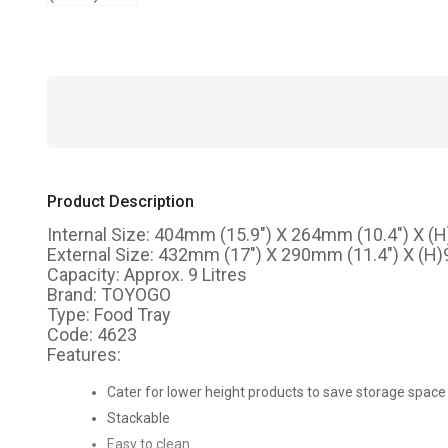
Product Description
Internal Size: 404mm (15.9") X 264mm (10.4") X (
External Size: 432mm (17") X 290mm (11.4") X (H
Capacity: Approx. 9 Litres
Brand: TOYOGO
Type: Food Tray
Code: 4623
Features:
Cater for lower height products to save storage space
Stackable
Easy to clean