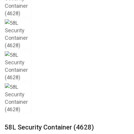
58L Security Container (4628)