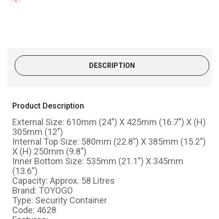
DESCRIPTION
Product Description
External Size: 610mm (24") X 425mm (16.7") X (H)
305mm (12")
Internal Top Size: 580mm (22.8") X 385mm (15.2")
X (H) 250mm (9.8")
Inner Bottom Size: 535mm (21.1") X 345mm
(13.6")
Capacity: Approx. 58 Litres
Brand: TOYOGO
Type: Security Container
Code: 4628