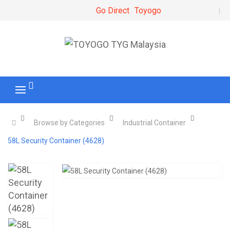
Go Direct
Toyogo
Browse by Categories
Industrial Container
58L Security Container (4628)