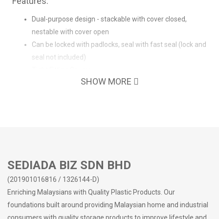
Features:
Dual-purpose design - stackable with cover closed,
nestable with cover open
Can be locked with padlocks, seal with fast seal (lock and
seal not included)
Tight Fitting Covers
SHOW MORE
Solid Handles
With wheels for easy moving
Smooth interior, easy to clean
High load capacity
Reinforced Rib Structure Design on Bottom
Suitable for household or commercial usage
SEDIADA BIZ SDN BHD
(201901016816 / 1326144-D)
Enriching Malaysians with Quality Plastic Products. Our
foundations built around providing Malaysian home and industrial
consumers with quality storage products to improve lifestyle and