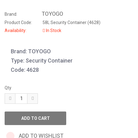
TOYOGO
Brand:
Product Code:
58L Security Container (4628)
Availability:
In Stock
Brand: TOYOGO
Type: Security Container
Code: 4628
Qty
ADD TO WISHLIST