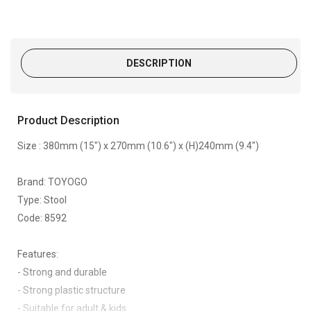
DESCRIPTION
Product Description
Size : 380mm (15") x 270mm (10.6") x (H)240mm (9.4")
Brand: TOYOGO
Type: Stool
Code: 8592
Features:
- Strong and durable
- Strong plastic structure
- Suitable for adult & kids