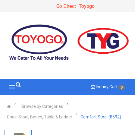
Go Direct
Toyogo
Inquiry Cart
0
Browse by Categories
Chair, Stool, Bench, Table & Ladder
Comfort Stool (8592)