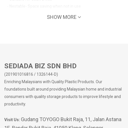
- Nestable- Space saving when not in use
SHOW MORE
SEDIADA BIZ SDN BHD
(201901016816 / 1326144-D)
Enriching Malaysians with Quality Plastic Products. Our
foundations built around providing Malaysian home and industrial
consumers with quality storage products to improve lifestyle and
productivity.
Gudang TOYOGO Bukit Raja, 11, Jalan Astana
Visit Us:
1E, Bandar Bukit Raja, 41050 Klang, Selangor,