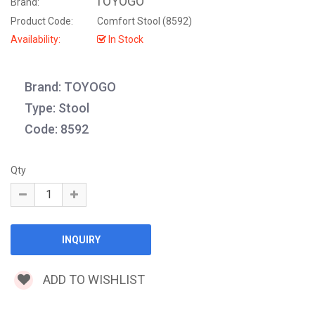
TOYOGO
Brand:
Product Code:
Comfort Stool (8592)
Availability:
In Stock
Brand: TOYOGO
Type: Stool
Code: 8592
Qty
ADD TO WISHLIST