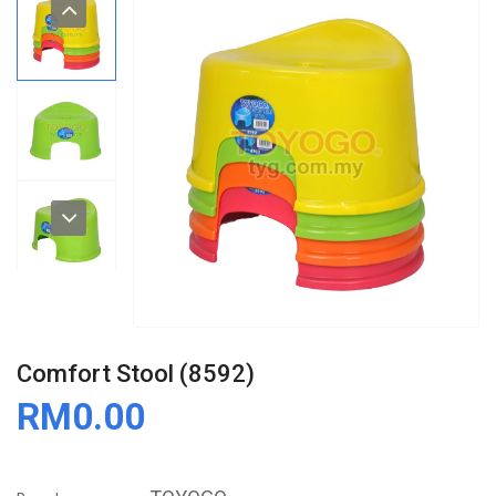
Comfort Stool (8592)
RM0.00