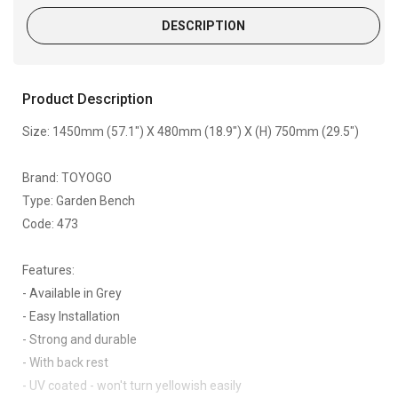
DESCRIPTION
Product Description
Size: 1450mm (57.1") X 480mm (18.9") X (H) 750mm (29.5")
Brand: TOYOGO
Type: Garden Bench
Code: 473
Features:
- Available in Grey
- Easy Installation
- Strong and durable
- With back rest
- UV coated - won't turn yellowish easily