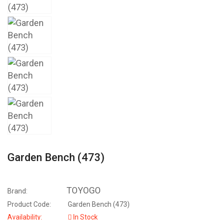
Garden Bench (473)
TOYOGO
Brand:
Product Code:
Garden Bench (473)
Availability:
In Stock