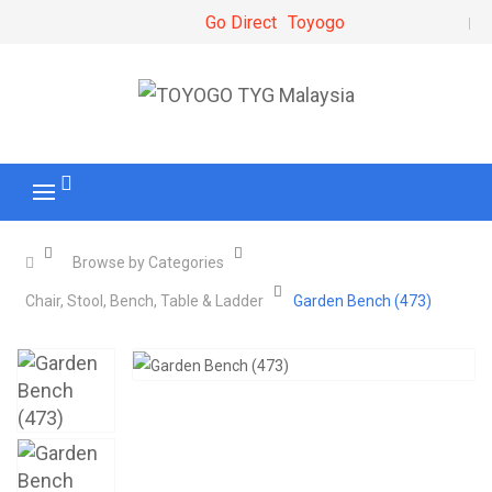
Go Direct
Toyogo
Browse by Categories
Chair, Stool, Bench, Table & Ladder
Garden Bench (473)