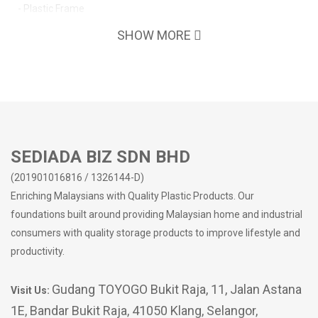
- Plastic Frame
SHOW MORE
SEDIADA BIZ SDN BHD
(201901016816 / 1326144-D)
Enriching Malaysians with Quality Plastic Products. Our
foundations built around providing Malaysian home and industrial
consumers with quality storage products to improve lifestyle and
productivity.
Gudang TOYOGO Bukit Raja, 11, Jalan Astana
Visit Us:
1E, Bandar Bukit Raja, 41050 Klang, Selangor,