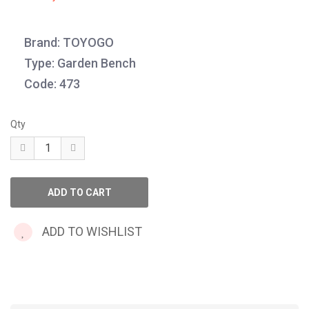
Brand: TOYOGO
Type: Garden Bench
Code: 473
Qty
ADD TO WISHLIST