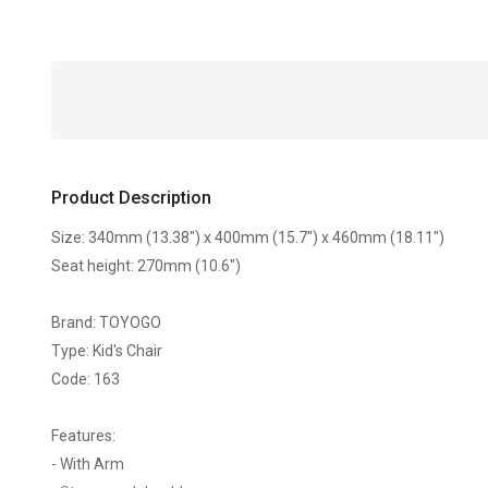
Product Description
Size: 340mm (13.38") x 400mm (15.7") x 460mm (18.11")
Seat height: 270mm (10.6")
Brand: TOYOGO
Type: Kid's Chair
Code: 163
Features:
- With Arm