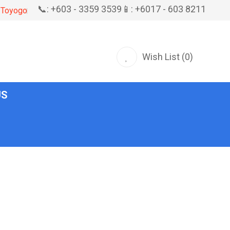
📞: +603 - 3359 3539
📱: +6017 - 603 8211
Toyogo
Wish List (0)
US