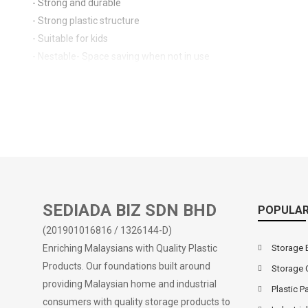
- Strong and durable
- Strong plastic structure
- Suitable for kids
- Nestable- Space saving when not in use
SEDIADA BIZ SDN BHD
POPULAR
(201901016816 / 1326144-D)
Enriching Malaysians with Quality Plastic
Storage 
Products. Our foundations built around
Storage 
providing Malaysian home and industrial
Plastic Pa
consumers with quality storage products to