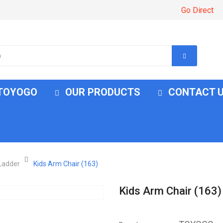
Go Direct
 TOYOGO
OUR PRODUCTS
CONTACT 
 Ladder
Kids Arm Chair (163)
Kids Arm Chair (163)