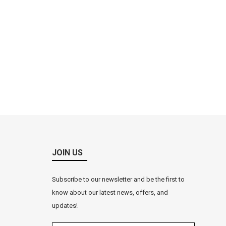
JOIN US
Subscribe to our newsletter and be the first to
know about our latest news, offers, and
updates!