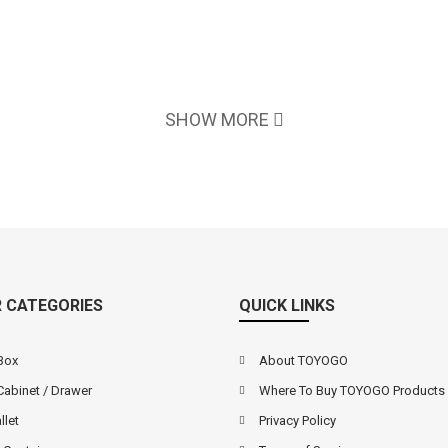
SHOW MORE
 CATEGORIES
QUICK LINKS
Box
About TOYOGO
Cabinet / Drawer
Where To Buy TOYOGO Products
llet
Privacy Policy