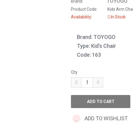
TOYOGO
Brand:
Product Code:
Kids Arm Chai
Availability:
In Stock
Brand: TOYOGO
Type: Kid's Chair
Code: 163
Qty
ADD TO WISHLIST