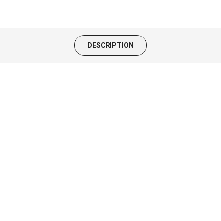
DESCRIPTION