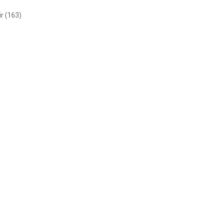
r (163)