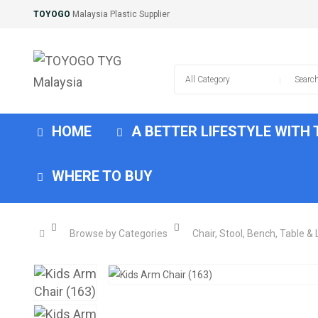
TOYOGO
Malaysia Plastic Supplier
HOME
A BETTER LIFESTYLE WITH
WHERE TO BUY
Browse by Categories
Chair, Stool, Bench, Table &