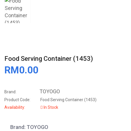
Food Serving Container (1453)
RM0.00
TOYOGO
Brand:
Product Code:
Food Serving Container (1453)
Availability:
In Stock
Brand: TOYOGO