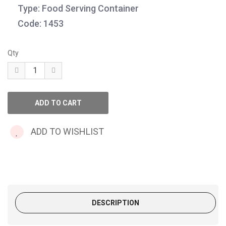
Type: Food Serving Container
Code: 1453
Qty
ADD TO WISHLIST
DESCRIPTION