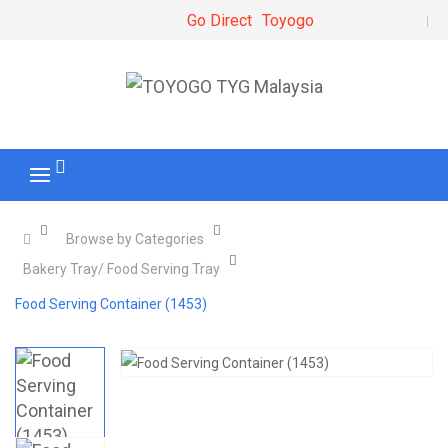
Go Direct
Toyogo
Browse by Categories
Bakery Tray/ Food Serving Tray
Food Serving Container (1453)