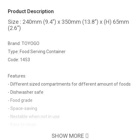
Product Description
Size : 240mm (9.4") x 350mm (13.8") x (H) 65mm
(2.6")
Brand: TOYOGO
Type: Food Serving Container
Code: 1453
Features:
- Different sized compartments for different amount of foods
- Dishwasher safe
- Food grade
- Space-saving
- Nestable when not in use
- Easy to clean
SHOW MORE