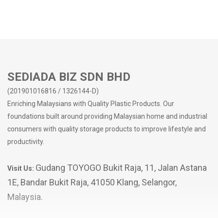
SEDIADA BIZ SDN BHD
(201901016816 / 1326144-D)
Enriching Malaysians with Quality Plastic Products. Our
foundations built around providing Malaysian home and industrial
consumers with quality storage products to improve lifestyle and
productivity.
Gudang TOYOGO Bukit Raja, 11, Jalan Astana
Visit Us:
1E, Bandar Bukit Raja, 41050 Klang, Selangor,
Malaysia.